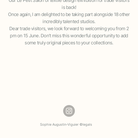
Our Le Petit Salon of textile design exhibition for trade visitors
is back!
Once again, I am delighted to be taking part alongside 18 other
incredibly talented studios.
Dear trade visitors, we look forward to welcoming you from 2
pm on 15 June. Don’t miss this wonderful opportunity to add
some truly original pieces to your collections.
Sophie Augustin-Viguier ©
legals