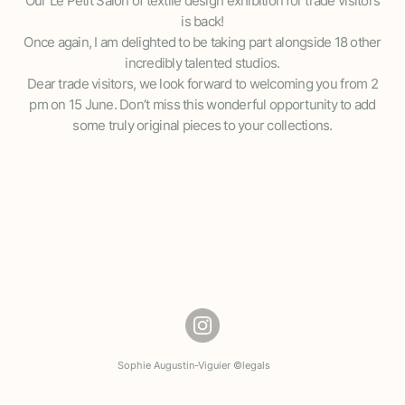
Our Le Petit Salon of textile design exhibition for trade visitors
is back!
Once again, I am delighted to be taking part alongside 18 other
incredibly talented studios.
Dear trade visitors, we look forward to welcoming you from 2
pm on 15 June. Don’t miss this wonderful opportunity to add
some truly original pieces to your collections.
Sophie Augustin-Viguier ©
legals